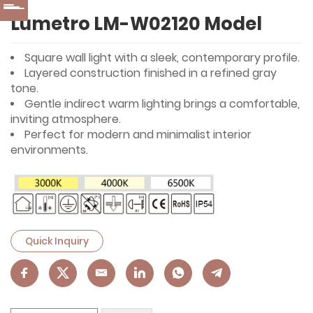
Lumetro LM-W02120 Model
Square wall light with a sleek, contemporary profile.
Layered construction finished in a refined gray
tone.
Gentle indirect warm lighting brings a comfortable,
inviting atmosphere.
Perfect for modern and minimalist interior
environments.
Quick Inquiry