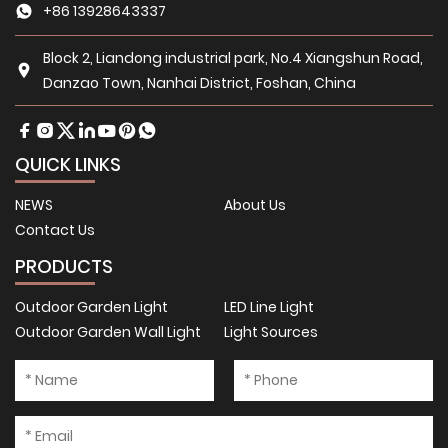
+86 13928643337
Block 2, Liandong industrial park, No.4 Xiangshun Road,
Danzao Town, Nanhai District, Foshan, China
QUICK LINKS
NEWS
About Us
Contact Us
PRODUCTS
Outdoor Garden Light
LED Line Light
Outdoor Garden Wall Light
Light Sources