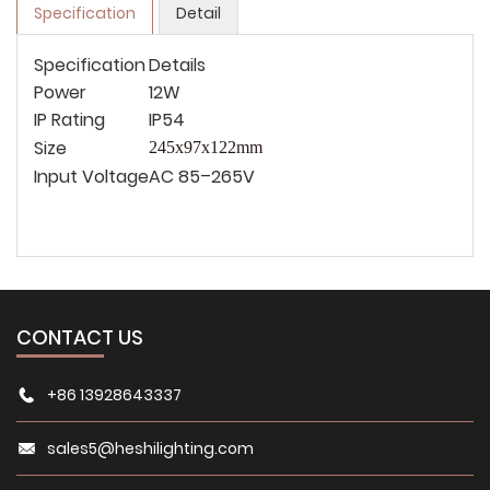
Specification
Detail
Specification
Details
Power
12W
IP Rating
IP54
Size
245x97x122
mm
Input Voltage
AC 85–265V
CONTACT US
+86 13928643337
sales5@heshilighting.com