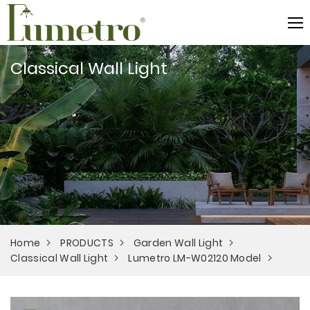
Classical Wall Light
Home
PRODUCTS
Garden Wall Light
Classical Wall Light
Lumetro LM-W02120 Model