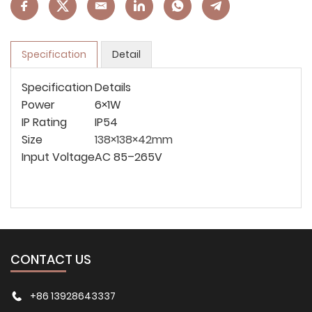
Specification
Detail
Specification
Details
Power
6×1W
IP Rating
IP54
Size
138×138×42mm
Input Voltage
AC 85–265V
CONTACT US
+86 13928643337