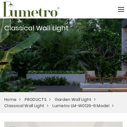
Classical Wall Light
Home
PRODUCTS
Garden Wall Light
Classical Wall Light
Lumetro LM-W0129-6 Model