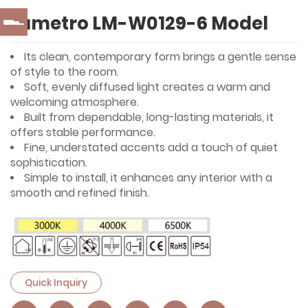
Lumetro LM-W0129-6 Model
Its clean, contemporary form brings a gentle sense
of style to the room.
Soft, evenly diffused light creates a warm and
welcoming atmosphere.
Built from dependable, long-lasting materials, it
offers stable performance.
Fine, understated accents add a touch of quiet
sophistication.
Simple to install, it enhances any interior with a
smooth and refined finish.
Quick Inquiry