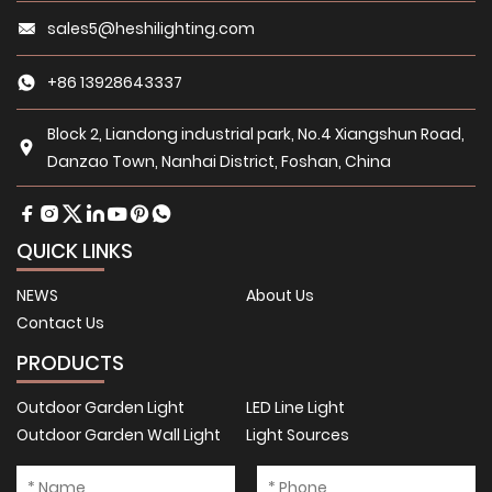
sales5@heshilighting.com
+86 13928643337
Block 2, Liandong industrial park, No.4 Xiangshun Road,
Danzao Town, Nanhai District, Foshan, China
QUICK LINKS
NEWS
About Us
Contact Us
PRODUCTS
Outdoor Garden Light
LED Line Light
Outdoor Garden Wall Light
Light Sources