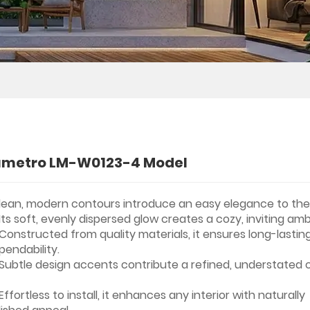
umetro LM-W0123-4 Model
lean, modern contours introduce an easy elegance to the
Its soft, evenly dispersed glow creates a cozy, inviting am
Constructed from quality materials, it ensures long-lastin
pendability.
Subtle design accents contribute a refined, understated
Effortless to install, it enhances any interior with naturally