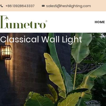
+86 13928643337
sales5@heshilighting.com
HOME
Classical Wall Light