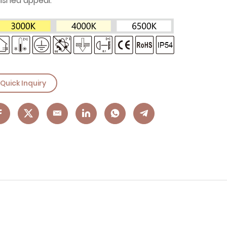
lished appeal.
Quick Inquiry