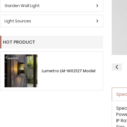
Garden Wall Light
Light Sources
HOT PRODUCT
Lumetro LM-W02127 Model
Spec
Spec
Pow
IP Ra
Size