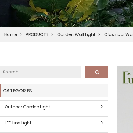
Home
PRODUCTS
Garden Wall Light
Classical Wal
CATEGORIES
Outdoor Garden Light
LED Line Light