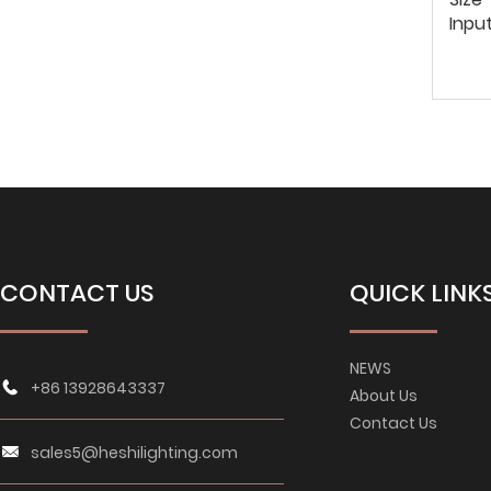
Inpu
CONTACT US
QUICK LINK
NEWS
+86 13928643337
About Us
Contact Us
sales5@heshilighting.com