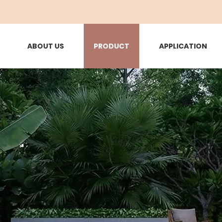
ABOUT US
PRODUCT
APPLICATION