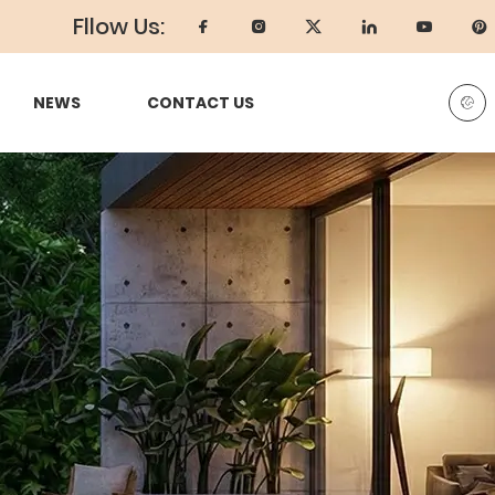
Fllow Us:
NEWS
CONTACT US