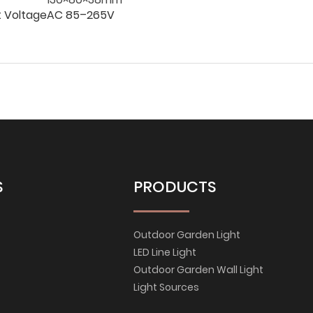
t Voltage
AC 85–265V
S
PRODUCTS
Outdoor Garden Light
LED Line Light
Outdoor Garden Wall Light
Light Sources