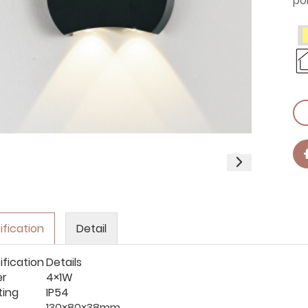
po
ification
Detail
ification
Details
er
4×1W
ting
IP54
130×80×38mm