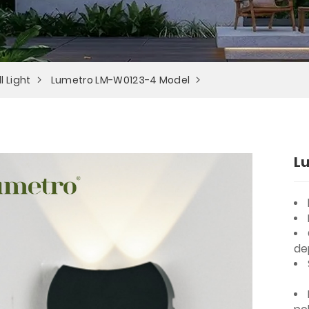
l Light
Lumetro LM-W0123-4 Model
L
de