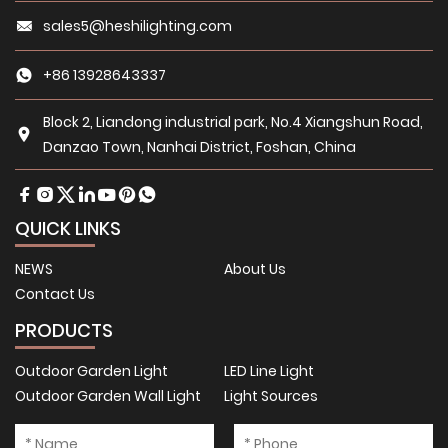
sales5@heshilighting.com
+86 13928643337
Block 2, Liandong industrial park, No.4 Xiangshun Road,
Danzao Town, Nanhai District, Foshan, China
QUICK LINKS
NEWS
About Us
Contact Us
PRODUCTS
Outdoor Garden Light
LED Line Light
Outdoor Garden Wall Light
Light Sources