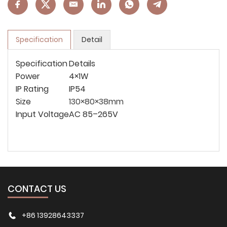
Specification
Detail
Specification
Details
Power
4×1W
IP Rating
IP54
Size
130×80×38mm
Input Voltage
AC 85–265V
CONTACT US
+86 13928643337