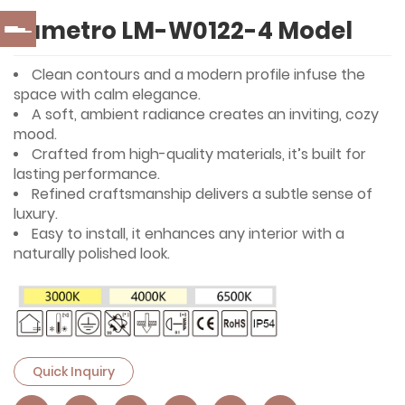
Lumetro LM-W0122-4 Model
Clean contours and a modern profile infuse the
space with calm elegance.
A soft, ambient radiance creates an inviting, cozy
mood.
Crafted from high-quality materials, it’s built for
lasting performance.
Refined craftsmanship delivers a subtle sense of
luxury.
Easy to install, it enhances any interior with a
naturally polished look.
Quick Inquiry