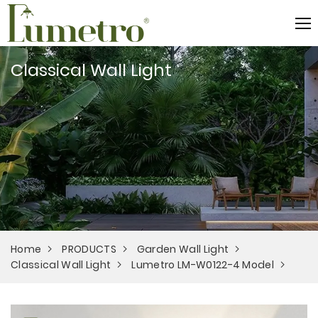
Classical Wall Light
Home
PRODUCTS
Garden Wall Light
Classical Wall Light
Lumetro LM-W0122-4 Model