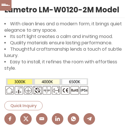
Lumetro LM-W0120-2M Model
With clean lines and a modern form, it brings quiet
elegance to any space.
Its soft light creates a calm and inviting mood.
Quality materials ensure lasting performance.
Thoughtful craftsmanship lends a touch of subtle
luxury.
Easy to install, it refines the room with effortless
style.
Quick Inquiry