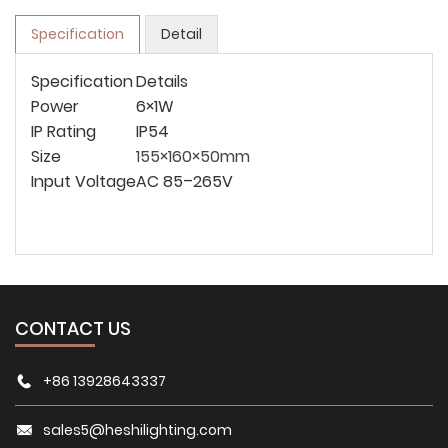
Specification
Detail
Specification
Details
Power
6×1W
IP Rating
IP54
Size
155×160×50mm
Input Voltage
AC 85–265V
CONTACT US
+86 13928643337
sales5@heshilighting.com