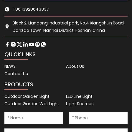
+86 13928643337
Block 2, Liandong industrial park, No.4 Xiangshun Road,
Danzao Town, Nanhai District, Foshan, China
QUICK LINKS
NEWS
About Us
Contact Us
PRODUCTS
Outdoor Garden Light
LED Line Light
Outdoor Garden Wall Light
Light Sources