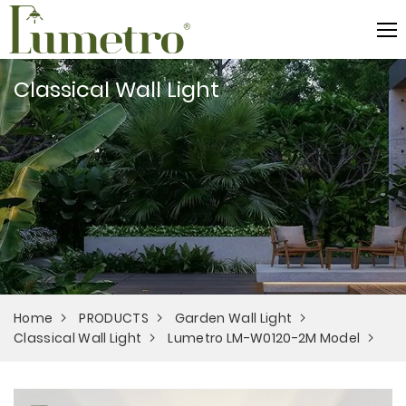
Classical Wall Light
Home
PRODUCTS
Garden Wall Light
Classical Wall Light
Lumetro LM-W0120-2M Model