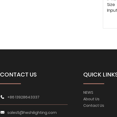
Size
Inpu
CONTACT US
QUICK LINK
NEWS
+86 13928643337
About Us
Contact Us
sales5@heshilighting.com