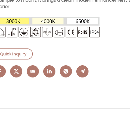
Simple to mount, it brings a clean, modern enhancement 
erior.
Quick Inquiry