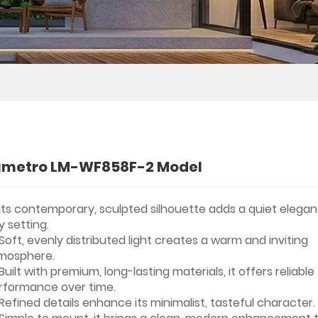
umetro LM-WF858F-2 Model
Its contemporary, sculpted silhouette adds a quiet elega
y setting.
Soft, evenly distributed light creates a warm and inviting
mosphere.
Built with premium, long-lasting materials, it offers reliable
rformance over time.
Refined details enhance its minimalist, tasteful character.