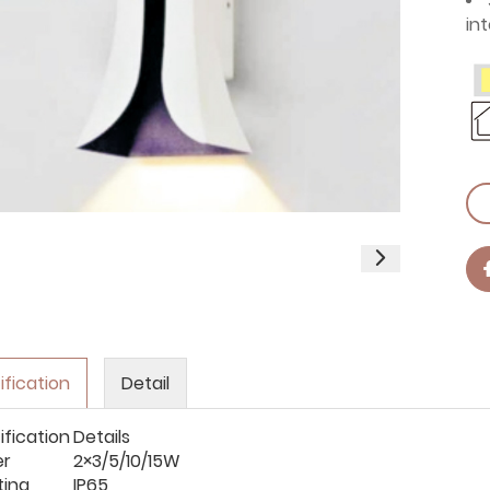
int
ification
Detail
ification
Details
er
2×3/5/10/15W
ting
IP65