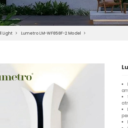
l Light
Lumetro LM-WF858F-2 Model
L
an
at
pe