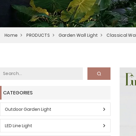
Home
PRODUCTS
Garden Wall Light
Classical Wal
CATEGORIES
Outdoor Garden Light
LED Line Light