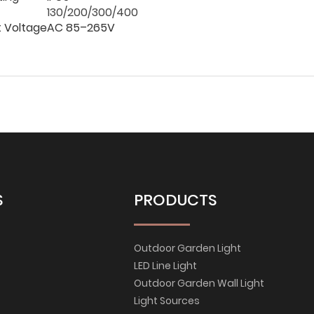
130/200/300/400
t Voltage
AC 85–265V
S
PRODUCTS
Outdoor Garden Light
LED Line Light
Outdoor Garden Wall Light
Light Sources