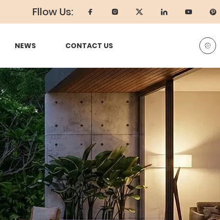
Fllow Us:
NEWS
CONTACT US