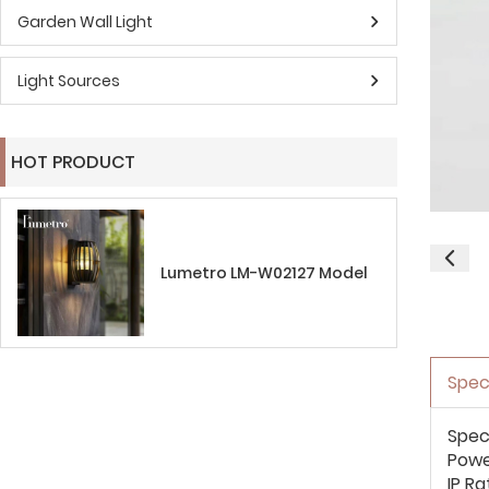
Garden Wall Light
Light Sources
HOT PRODUCT
Lumetro LM-W02127 Model
Spec
Spec
Pow
IP Ra