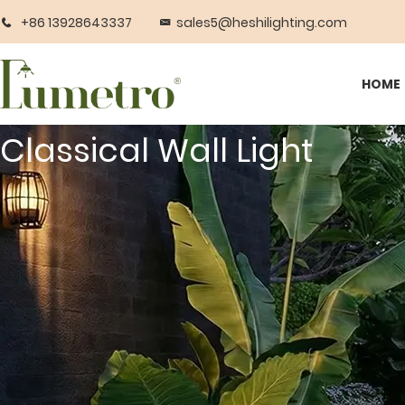
+86 13928643337
sales5@heshilighting.com
HOME
Classical Wall Light