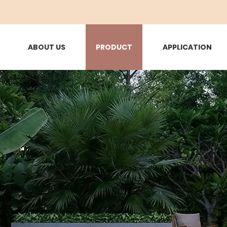
ABOUT US
PRODUCT
APPLICATION