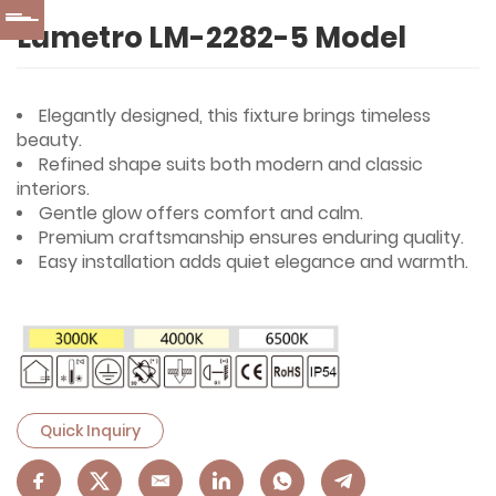
Lumetro LM-2282-5 Model
Elegantly designed, this fixture brings timeless
beauty.
Refined shape suits both modern and classic
interiors.
Gentle glow offers comfort and calm.
Premium craftsmanship ensures enduring quality.
Easy installation adds quiet elegance and warmth.
Quick Inquiry