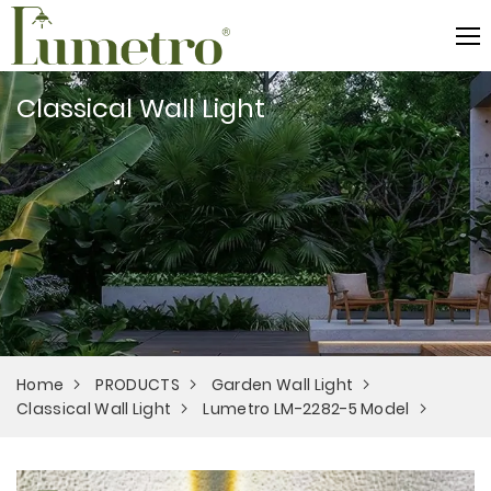
Classical Wall Light
Home
PRODUCTS
Garden Wall Light
Classical Wall Light
Lumetro LM-2282-5 Model