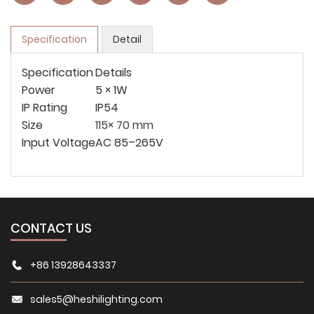
Specification
Detail
Specification
Details
Power
5 × 1W
IP Rating
IP54
Size
115× 70 mm
Input Voltage
AC 85–265V
CONTACT US
+86 13928643337
sales5@heshilighting.com