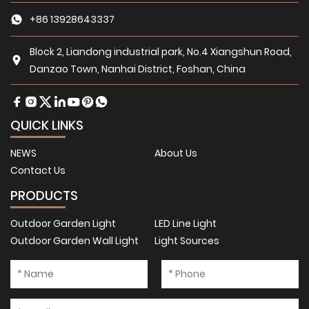
+86 13928643337
Block 2, Liandong industrial park, No.4 Xiangshun Road,
Danzao Town, Nanhai District, Foshan, China
QUICK LINKS
NEWS
About Us
Contact Us
PRODUCTS
Outdoor Garden Light
LED Line Light
Outdoor Garden Wall Light
Light Sources