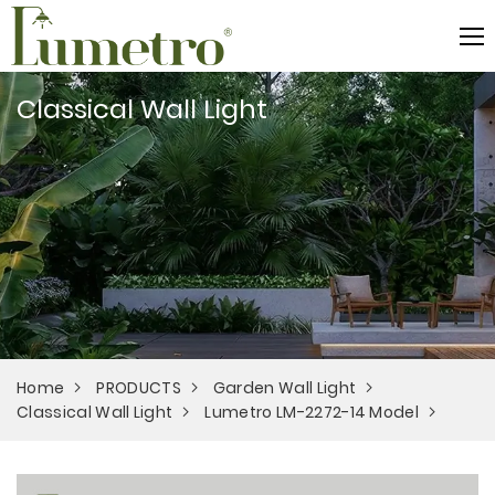
Classical Wall Light
Home
PRODUCTS
Garden Wall Light
Classical Wall Light
Lumetro LM-2272-14 Model