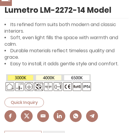
Lumetro LM-2272-14 Model
Its refined form suits both modern and classic
interiors.
Soft, even light fills the space with warmth and
calm.
Durable materials reflect timeless quality and
grace.
Easy to install, it adds gentle style and comfort.
Quick Inquiry