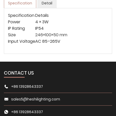
Specification
Detail
Specification
Details
Power
4 × 3W
IP Rating
IP54
Size
246×100×50 mm
Input Voltage
AC 85–265V
CONTACT US
+86 13928643337
sales5@heshilighting.com
+86 13928643337