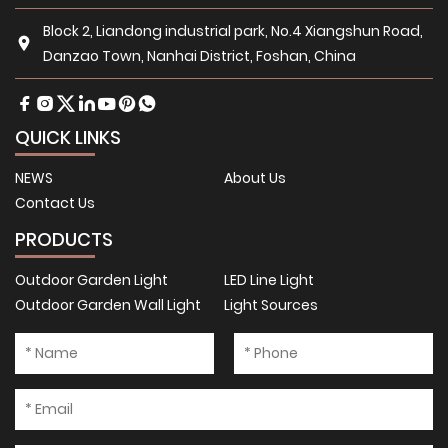
Block 2, Liandong industrial park, No.4 Xiangshun Road,
Danzao Town, Nanhai District, Foshan, China
QUICK LINKS
NEWS
About Us
Contact Us
PRODUCTS
Outdoor Garden Light
LED Line Light
Outdoor Garden Wall Light
Light Sources