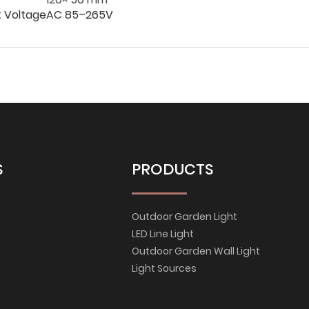
t Voltage
AC 85–265V
S
PRODUCTS
Outdoor Garden Light
LED Line Light
Outdoor Garden Wall Light
Light Sources