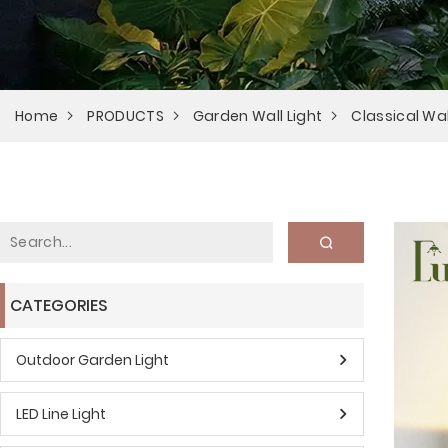
Home
PRODUCTS
Garden Wall Light
Classical Wal
CATEGORIES
Outdoor Garden Light
LED Line Light