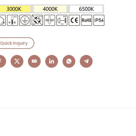
Quick Inquiry