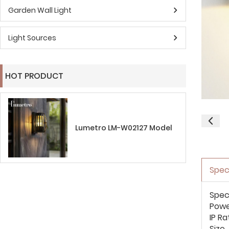
Garden Wall Light
Light Sources
HOT PRODUCT
Lumetro LM-W02127 Model
Spec
Spec
Pow
IP Ra
Size