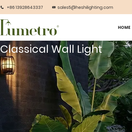
+86 13928643337
sales5@heshilighting.com
HOME
Classical Wall Light