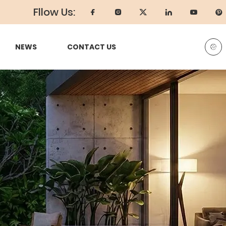
Fllow Us:
NEWS
CONTACT US