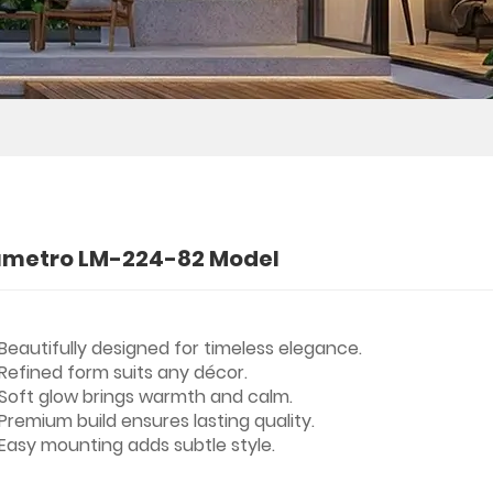
umetro LM-224-82 Model
Beautifully designed for timeless elegance.
Refined form suits any décor.
Soft glow brings warmth and calm.
Premium build ensures lasting quality.
Easy mounting adds subtle style.