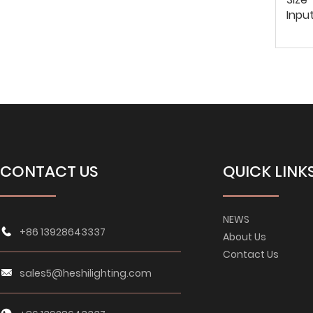
Inpu
CONTACT US
QUICK LINK
NEWS
+86 13928643337
About Us
Contact Us
sales5@heshilighting.com