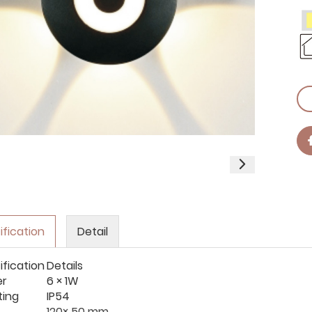
ification
Detail
ification
Details
er
6 × 1W
ting
IP54
120× 50 mm