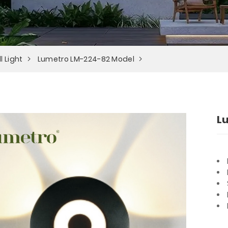
l Light
Lumetro LM-224-82 Model
L