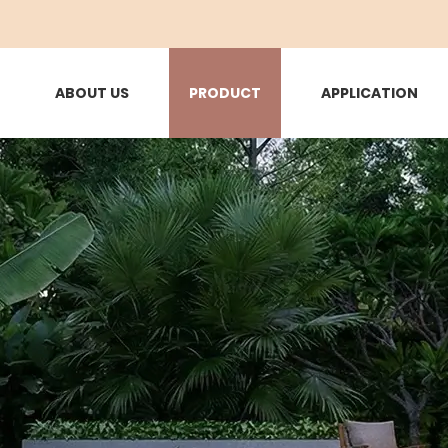
ABOUT US
PRODUCT
APPLICATION